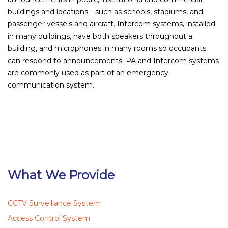
buildings and locations—such as schools, stadiums, and
passenger vessels and aircraft. Intercom systems, installed
in many buildings, have both speakers throughout a
building, and microphones in many rooms so occupants
can respond to announcements. PA and Intercom systems
are commonly used as part of an emergency
communication system.
What We Provide
CCTV Surveillance System
Access Control System