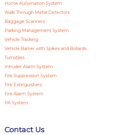
Home Automation System
Walk Through Metal Detectors
Baggage Scanners
Parking Management System
Vehicle Tracking
Vehicle Barrier with Spikes and Bollards
Turnstiles
Intruder Alarm System
Fire Suppression System
Fire Extinguishers
Fire Alarm System
PA System
Contact Us