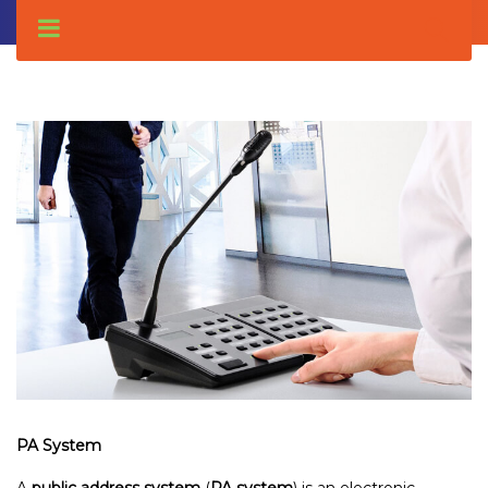
PA System
A
public address system
(
PA system
) is an electronic