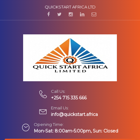
QUICKSTART AFRICA LTD
Call Us:
+254 715 335 666
Email Us:
info@quickstart.africa
Opening Time:
Mon-Sat: 8:00am-5:00pm, Sun: Closed