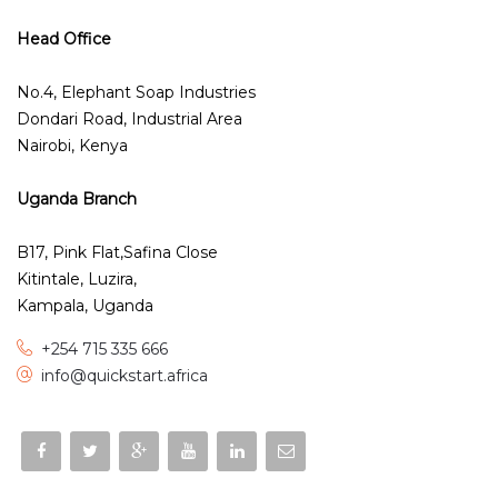
Head Office
No.4, Elephant Soap Industries
Dondari Road, Industrial Area
Nairobi, Kenya
Uganda Branch
B17, Pink Flat,Safina Close
Kitintale, Luzira,
Kampala, Uganda
+254 715 335 666
info@quickstart.africa