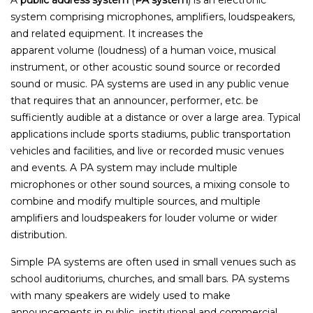
system comprising microphones, amplifiers, loudspeakers,
and related equipment. It increases the
apparent volume (loudness) of a human voice, musical
instrument, or other acoustic sound source or recorded
sound or music. PA systems are used in any public venue
that requires that an announcer, performer, etc. be
sufficiently audible at a distance or over a large area. Typical
applications include sports stadiums, public transportation
vehicles and facilities, and live or recorded music venues
and events. A PA system may include multiple
microphones or other sound sources, a mixing console to
combine and modify multiple sources, and multiple
amplifiers and loudspeakers for louder volume or wider
distribution.
Simple PA systems are often used in small venues such as
school auditoriums, churches, and small bars. PA systems
with many speakers are widely used to make
announcements in public, institutional and commercial