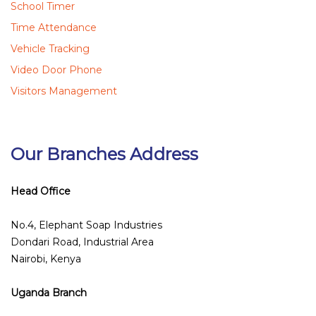
School Timer
Time Attendance
Vehicle Tracking
Video Door Phone
Visitors Management
Our Branches Address
Head Office
No.4, Elephant Soap Industries
Dondari Road, Industrial Area
Nairobi, Kenya
Uganda Branch