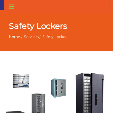
Safety Lockers
Home
Services
Safety Lockers