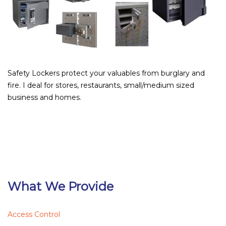
Safety Lockers protect your valuables from burglary and
fire. I deal for stores, restaurants, small/medium sized
business and homes.
What We Provide
Access Control