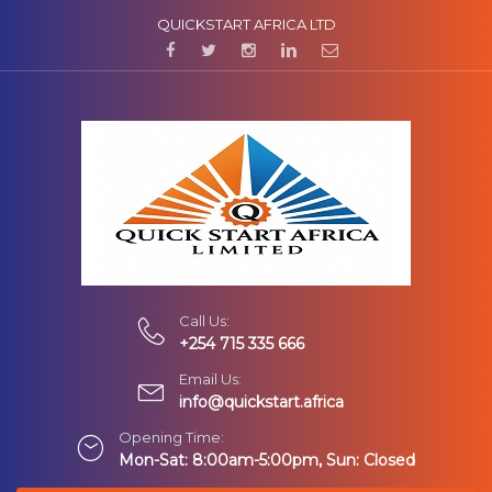
QUICKSTART AFRICA LTD
Call Us:
+254 715 335 666
Email Us:
info@quickstart.africa
Opening Time:
Mon-Sat: 8:00am-5:00pm, Sun: Closed