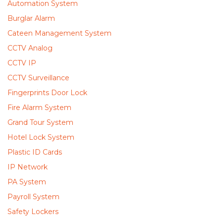
Automation System
Burglar Alarm
Cateen Management System
CCTV Analog
CCTV IP
CCTV Surveillance
Fingerprints Door Lock
Fire Alarm System
Grand Tour System
Hotel Lock System
Plastic ID Cards
IP Network
PA System
Payroll System
Safety Lockers