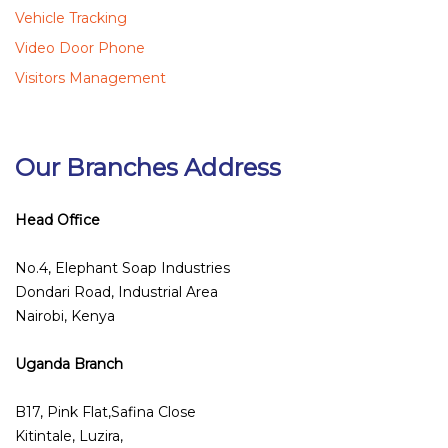
Vehicle Tracking
Video Door Phone
Visitors Management
Our Branches Address
Head Office
No.4, Elephant Soap Industries
Dondari Road, Industrial Area
Nairobi, Kenya
Uganda Branch
B17, Pink Flat,Safina Close
Kitintale, Luzira,