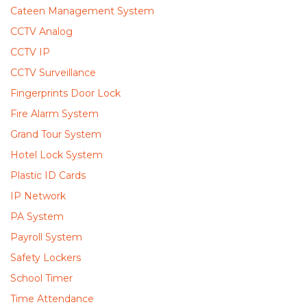
Cateen Management System
CCTV Analog
CCTV IP
CCTV Surveillance
Fingerprints Door Lock
Fire Alarm System
Grand Tour System
Hotel Lock System
Plastic ID Cards
IP Network
PA System
Payroll System
Safety Lockers
School Timer
Time Attendance