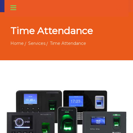
Time Attendance
Home
Services
Time Attendance