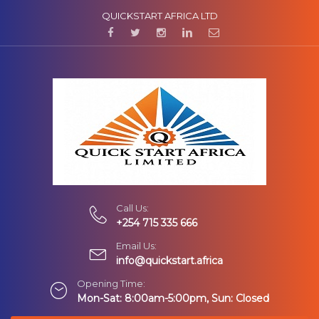
QUICKSTART AFRICA LTD
Call Us:
+254 715 335 666
Email Us:
info@quickstart.africa
Opening Time:
Mon-Sat: 8:00am-5:00pm, Sun: Closed