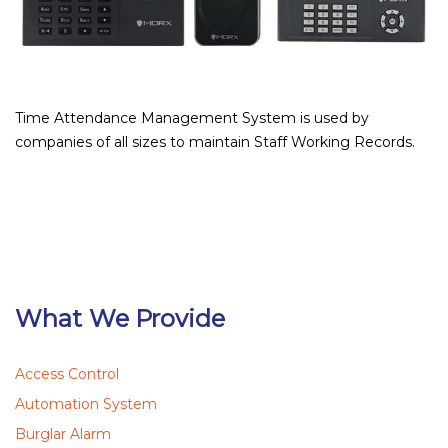
Time Attendance Management System is used by
companies of all sizes to maintain Staff Working Records.
What We Provide
Access Control
Automation System
Burglar Alarm